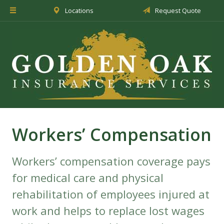
Locations
Request Quote
About Us
Insurance
Service
Blog
Request a Quote
Workers’ Compensation
Workers’ compensation coverage pays
for medical care and physical
rehabilitation of employees injured at
work and helps to replace lost wages