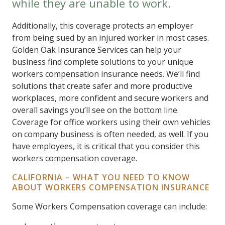
while they are unable to work.
Additionally, this coverage protects an employer
from being sued by an injured worker in most cases.
Golden Oak Insurance Services can help your
business find complete solutions to your unique
workers compensation insurance needs. We’ll find
solutions that create safer and more productive
workplaces, more confident and secure workers and
overall savings you’ll see on the bottom line.
Coverage for office workers using their own vehicles
on company business is often needed, as well. If you
have employees, it is critical that you consider this
workers compensation coverage.
CALIFORNIA – WHAT YOU NEED TO KNOW
ABOUT WORKERS COMPENSATION INSURANCE
Some Workers Compensation coverage can include: