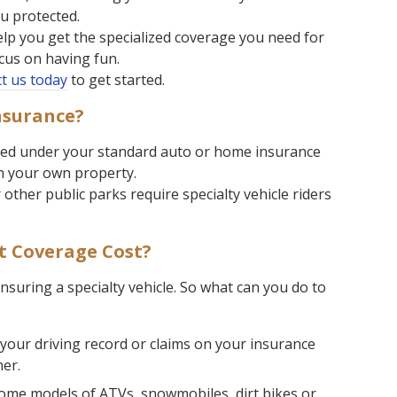
u protected.
lp you get the specialized coverage you need for
ocus on having fun.
t us today
to get started.
nsurance?
ered under your standard auto or home insurance
on your own property.
other public parks require specialty vehicle riders
 Coverage Cost?
 insuring a specialty vehicle. So what can you do to
 your driving record or claims on your insurance
her.
me models of ATVs, snowmobiles, dirt bikes or