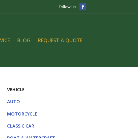
Follow Us
VICE
BLOG
REQUEST A QUOTE
VEHICLE
AUTO
MOTORCYCLE
CLASSIC CAR
BOAT & WATERCRAFT