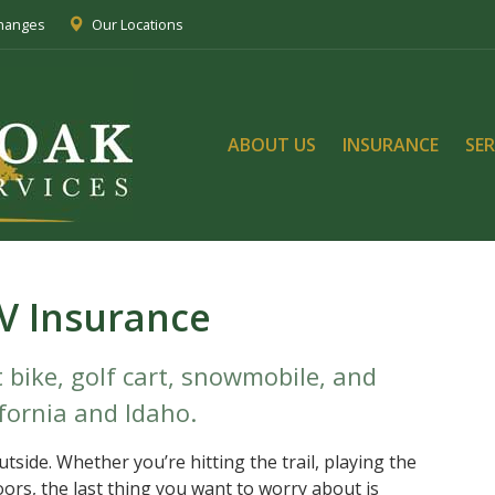
Changes
Our Locations
ABOUT US
INSURANCE
SER
V Insurance
 bike, golf cart, snowmobile, and
fornia and Idaho.
tside. Whether you’re hitting the trail, playing the
oors, the last thing you want to worry about is