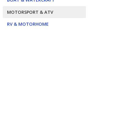
MOTORSPORT & ATV
RV & MOTORHOME