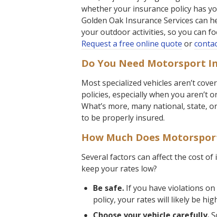
whether your insurance policy has yo
Golden Oak Insurance Services can he
your outdoor activities, so you can f
Request a free online quote
or
contac
Do You Need Motorsport I
Most specialized vehicles aren’t cov
policies, especially when you aren’t 
What’s more, many national, state, or 
to be properly insured.
How Much Does Motorsport
Several factors can affect the cost of
keep your rates low?
Be safe.
If you have violations on
policy, your rates will likely be hig
Choose your vehicle carefully.
So