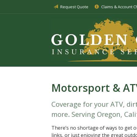
Request Quote
Claims & Account 
About Us
Insurance
Service
Blog
Request a Quote
Motorsport & AT
Coverage for your ATV, dirt
more. Serving Oregon, Cali
There’s no shortage of ways to get ou
links, or just enjoying the great outd