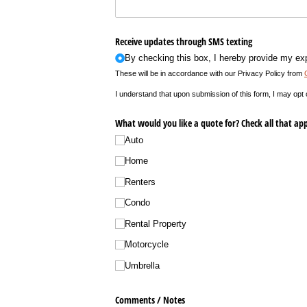
Receive updates through SMS texting
By checking this box, I hereby provide my ex
These will be in accordance with our Privacy Policy from
I understand that upon submission of this form, I may opt
What would you like a quote for? Check all that app
Auto
Home
Renters
Condo
Rental Property
Motorcycle
Umbrella
Comments /​ Notes