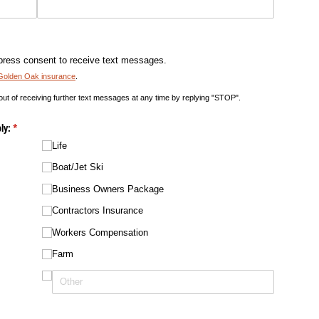
press consent to receive text messages.
Golden Oak insurance
.
 out of receiving further text messages at any time by replying "STOP".
ly:
(required)
*
Life
Boat/​Jet Ski
Business Owners Package
Contractors Insurance
Workers Compensation
Farm