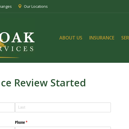
Changes
Our Locations
ABOUT US
INSURANCE
SER
nce Review Started
Phone
(required)
*