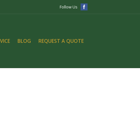
Follow Us
VICE
BLOG
REQUEST A QUOTE