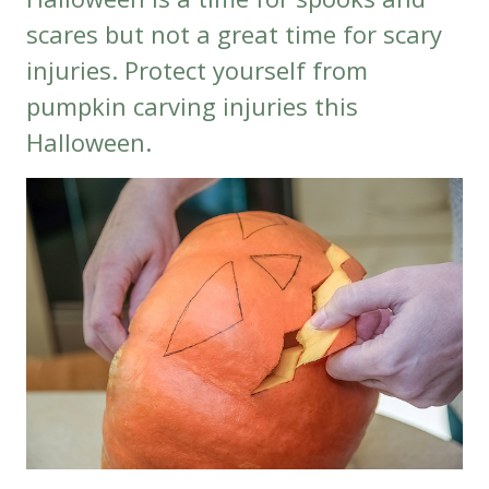
scares but not a great time for scary
injuries. Protect yourself from
pumpkin carving injuries this
Halloween.