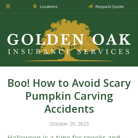
Locations
Request Quote
About Us
Insurance
Service
Blog
Request a Quote
Boo! How to Avoid Scary
Pumpkin Carving
Accidents
October 20, 2023
Halloween is a time for spooks and