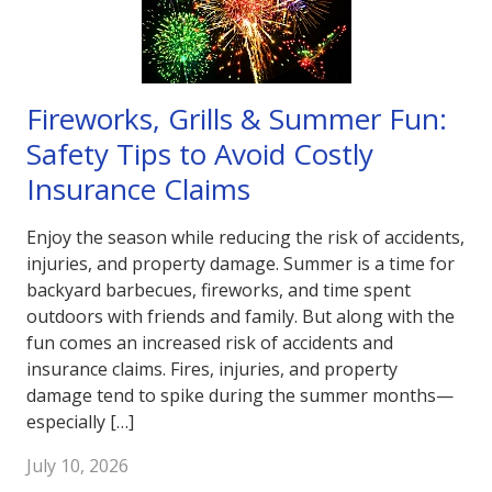
Fireworks, Grills & Summer Fun:
Safety Tips to Avoid Costly
Insurance Claims
Enjoy the season while reducing the risk of accidents,
injuries, and property damage. Summer is a time for
backyard barbecues, fireworks, and time spent
outdoors with friends and family. But along with the
fun comes an increased risk of accidents and
insurance claims. Fires, injuries, and property
damage tend to spike during the summer months—
especially […]
July 10, 2026