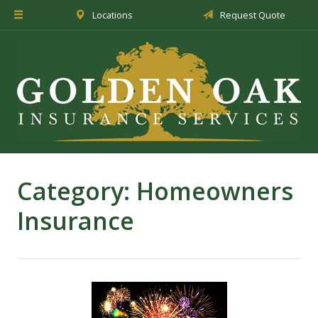
Locations
Request Quote
About Us
Insurance
Service
Blog
Request a Quote
Category:
Homeowners
Insurance