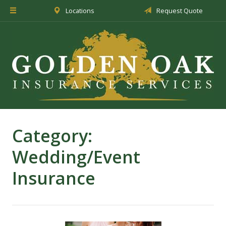
Locations
Request Quote
About Us
Insurance
Service
Blog
Request a Quote
Category:
Wedding/Event
Insurance