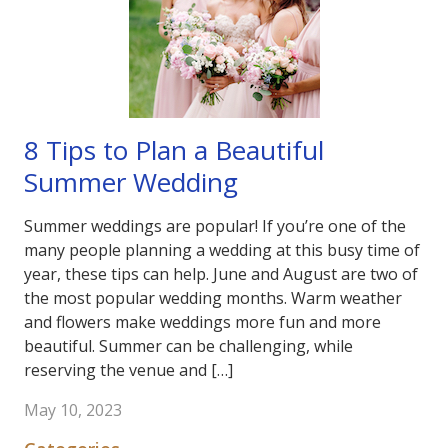
8 Tips to Plan a Beautiful
Summer Wedding
Summer weddings are popular! If you’re one of the
many people planning a wedding at this busy time of
year, these tips can help. June and August are two of
the most popular wedding months. Warm weather
and flowers make weddings more fun and more
beautiful. Summer can be challenging, while
reserving the venue and […]
May 10, 2023