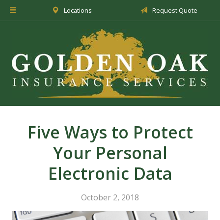
Locations
Request Quote
About Us
Insurance
Service
Blog
Request a Quote
Five Ways to Protect
Your Personal
Electronic Data
October 2, 2018