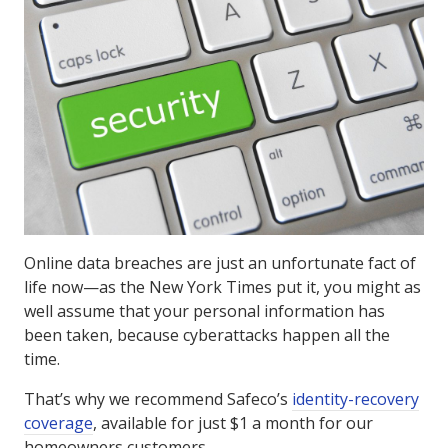
Online data breaches are just an unfortunate fact of
life now—as the New York Times put it, you might as
well assume that your personal information has
been taken, because cyberattacks happen all the
time.
That’s why we recommend Safeco’s
identity-recovery
coverage
, available for just $1 a month for our
homeowners customers.