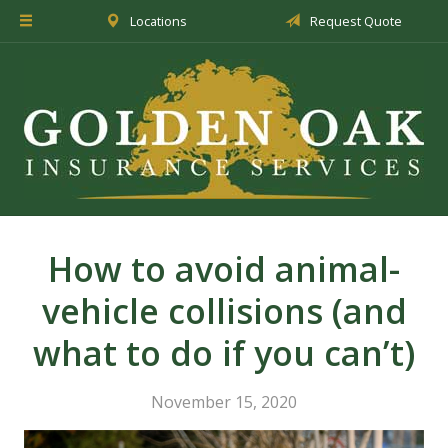
Locations
Request Quote
About Us
Insurance
Service
Blog
Request a Quote
How to avoid animal-
vehicle collisions (and
what to do if you can’t)
November 15, 2020