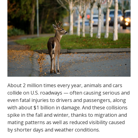
About 2 million times every year, animals and cars
collide on U.S. roadways — often causing serious and
even fatal injuries to drivers and passengers, along
with about $1 billion in damage. And these collisions
spike in the fall and winter, thanks to migration and
mating patterns as well as reduced visibility caused
by shorter days and weather conditions.