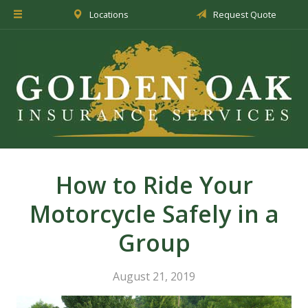
Locations
Request Quote
About Us
Insurance
Service
Blog
Request a Quote
How to Ride Your
Motorcycle Safely in a
Group
August 21, 2019