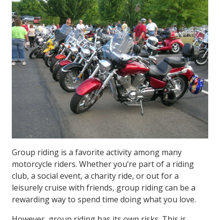
Group riding is a favorite activity among many
motorcycle riders. Whether you’re part of a riding
club, a social event, a charity ride, or out for a
leisurely cruise with friends, group riding can be a
rewarding way to spend time doing what you love.
However, group riding has its own risks. This is