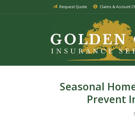
Request Quote
Claims & Account 
About Us
Insurance
Service
Blog
Request a Quote
Seasonal Home
Prevent I