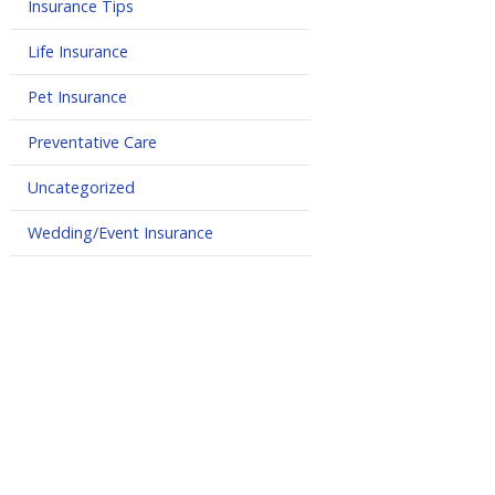
Insurance Tips
Life Insurance
Pet Insurance
Preventative Care
Uncategorized
Wedding/Event Insurance