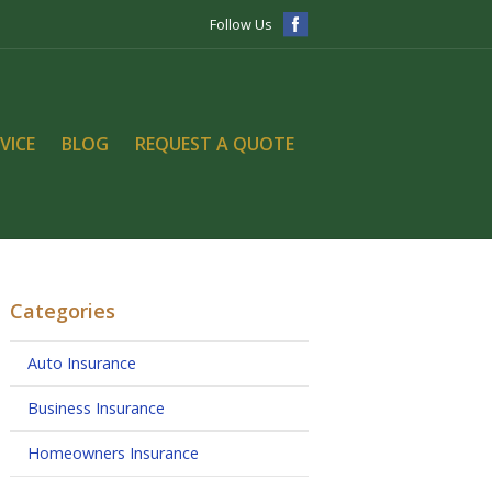
Follow Us
VICE
BLOG
REQUEST A QUOTE
Categories
Auto Insurance
Business Insurance
Homeowners Insurance