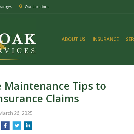
Changes
Our Locations
ABOUT US
INSURANCE
SER
 Maintenance Tips to
nsurance Claims
March 26, 2025