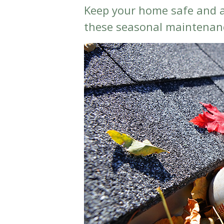
Keep your home safe and a
these seasonal maintenanc