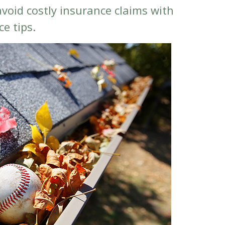
void costly insurance claims with
e tips.