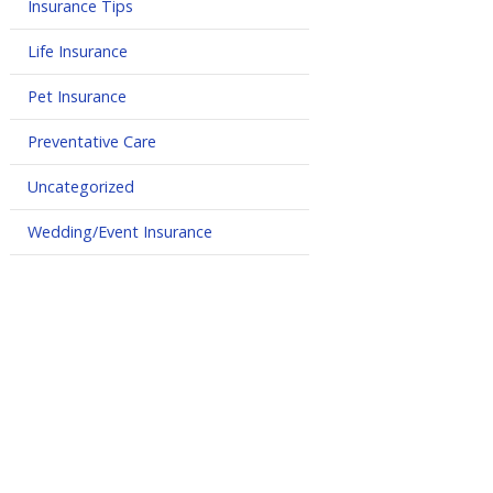
Insurance Tips
Life Insurance
Pet Insurance
Preventative Care
Uncategorized
Wedding/Event Insurance