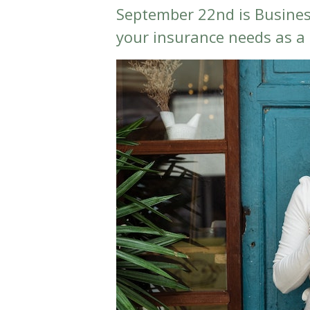
September 22nd is Busine
your insurance needs as a