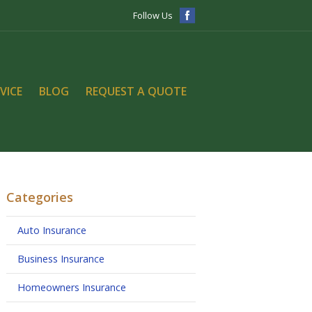
Follow Us
VICE
BLOG
REQUEST A QUOTE
Categories
Auto Insurance
Business Insurance
Homeowners Insurance