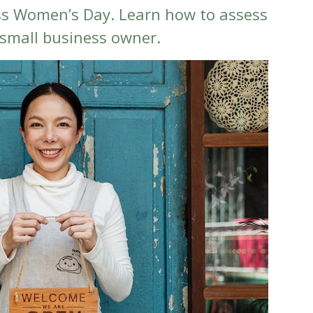
ss Women’s Day. Learn how to assess
 small business owner.