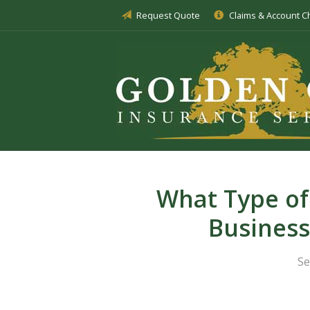
Request Quote
Claims & Account 
About Us
Insurance
Service
Blog
Request a Quote
What Type of
Busines
Se