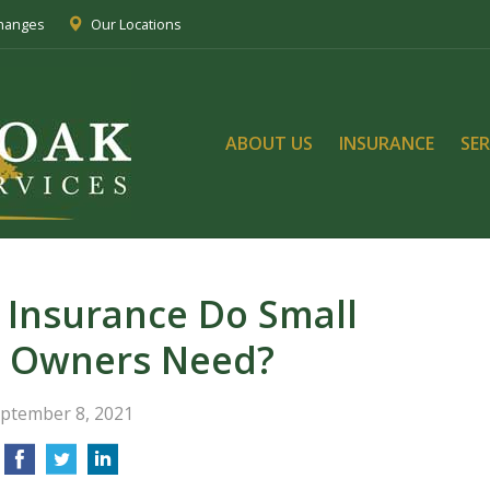
Changes
Our Locations
ABOUT US
INSURANCE
SER
 Insurance Do Small
s Owners Need?
ptember 8, 2021