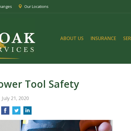
Changes
Our Locations
ABOUT US
INSURANCE
SER
Power Tool Safety
July 21, 2020