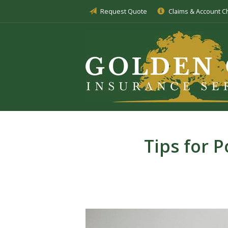
Request Quote
Claims & Account 
About Us
Insurance
Service
Blog
Request a Quote
Tips for 