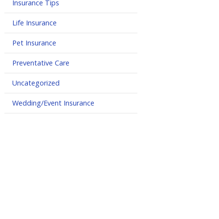
Insurance Tips
Life Insurance
Pet Insurance
Preventative Care
Uncategorized
Wedding/Event Insurance