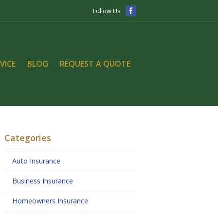
Follow Us
VICE
BLOG
REQUEST A QUOTE
Categories
Auto Insurance
Business Insurance
Homeowners Insurance