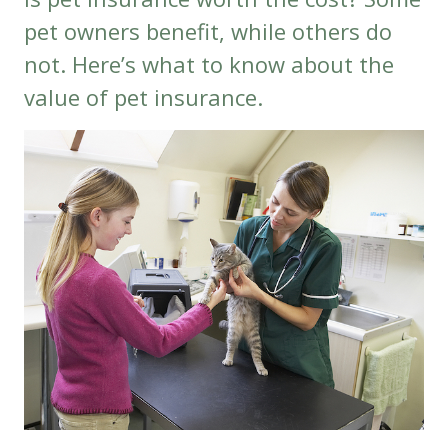
pet owners benefit, while others do
not. Here’s what to know about the
value of pet insurance.