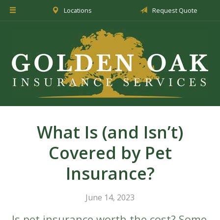
Locations
Request Quote
About Us
Insurance
Service
Blog
Request a Quote
What Is (and Isn’t)
Covered by Pet
Insurance?
June 14, 2023
Is pet insurance worth the cost? Some