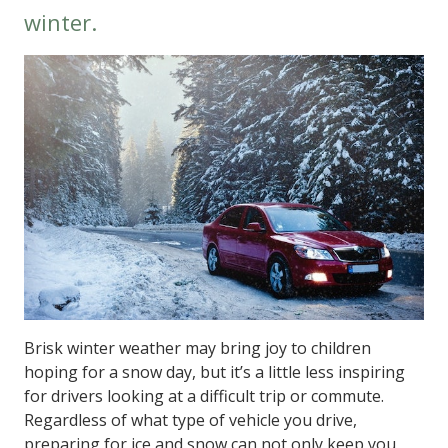
winter.
Brisk winter weather may bring joy to children
hoping for a snow day, but it’s a little less inspiring
for drivers looking at a difficult trip or commute.
Regardless of what type of vehicle you drive,
preparing for ice and snow can not only keep you