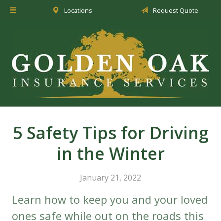
Locations
Request Quote
About Us
Insurance
Service
Blog
Request a Quote
5 Safety Tips for Driving
in the Winter
January 21, 2022
Learn how to keep you and your loved
ones safe while out on the roads this