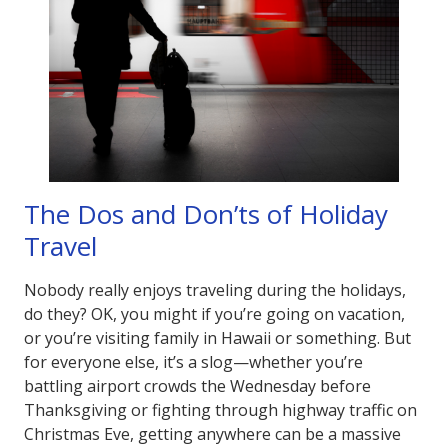
The Dos and Don’ts of Holiday
Travel
Nobody really enjoys traveling during the holidays,
do they? OK, you might if you’re going on vacation,
or you’re visiting family in Hawaii or something. But
for everyone else, it’s a slog—whether you’re
battling airport crowds the Wednesday before
Thanksgiving or fighting through highway traffic on
Christmas Eve, getting anywhere can be a massive