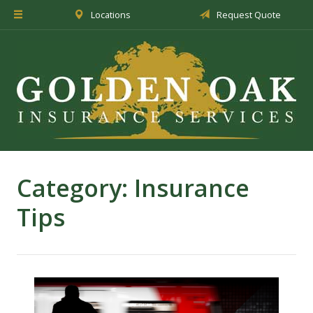
Locations
Request Quote
About Us
Insurance
Service
Blog
Request a Quote
Category:
Insurance
Tips