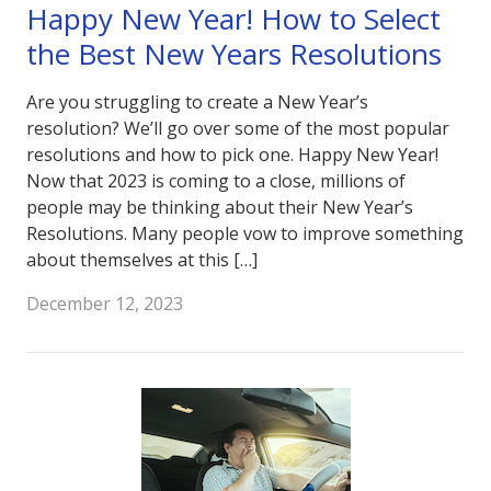
Happy New Year! How to Select
the Best New Years Resolutions
Are you struggling to create a New Year’s
resolution? We’ll go over some of the most popular
resolutions and how to pick one. Happy New Year!
Now that 2023 is coming to a close, millions of
people may be thinking about their New Year’s
Resolutions. Many people vow to improve something
about themselves at this […]
December 12, 2023