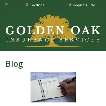
Locations
Request Quote
About Us
Insurance
Service
Blog
Request a Quote
Blog