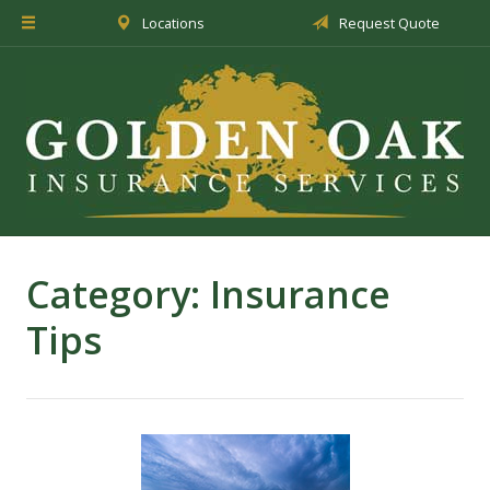
Locations
Request Quote
About Us
Insurance
Service
Blog
Request a Quote
Category:
Insurance
Tips