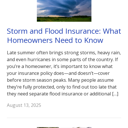
Storm and Flood Insurance: What
Homeowners Need to Know
Late summer often brings strong storms, heavy rain,
and even hurricanes in some parts of the country. If
you’re a homeowner, it’s important to know what
your insurance policy does—and doesn’t—cover
before storm season peaks. Many people assume
they’re fully protected, only to find out too late that
they need separate flood insurance or additional […]
August 13, 2025